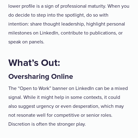
lower profile is a sign of professional maturity. When you
do decide to step into the spotlight, do so with
intention: share thought leadership, highlight personal
milestones on LinkedIn, contribute to publications, or
speak on panels.
What’s Out:
Oversharing Online
The “Open to Work” banner on LinkedIn can be a mixed
signal. While it might help in some contexts, it could
also suggest urgency or even desperation, which may
not resonate well for competitive or senior roles.
Discretion is often the stronger play.