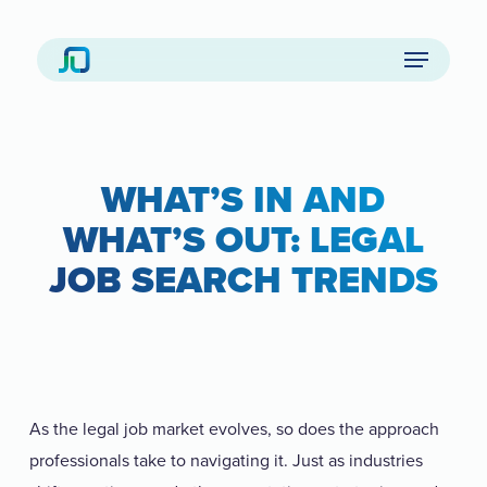
Skip
to
Menu
main
content
WHAT’S IN AND
WHAT’S OUT: LEGAL
JOB SEARCH TRENDS
As the legal job market evolves, so does the approach
professionals take to navigating it. Just as industries