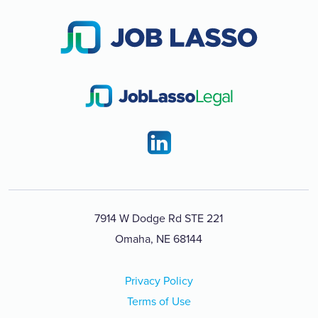
7914 W Dodge Rd STE 221
Omaha, NE 68144
Privacy Policy
Terms of Use