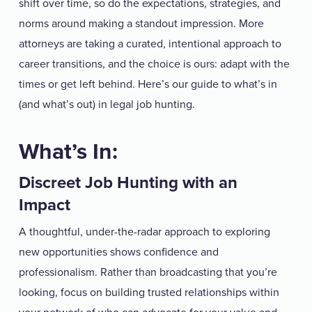
shift over time, so do the expectations, strategies, and
norms around making a standout impression. More
attorneys are taking a curated, intentional approach to
career transitions, and the choice is ours: adapt with the
times or get left behind. Here’s our guide to what’s in
(and what’s out) in legal job hunting.
What’s In:
Discreet Job Hunting with an
Impact
A thoughtful, under-the-radar approach to exploring
new opportunities shows confidence and
professionalism. Rather than broadcasting that you’re
looking, focus on building trusted relationships within