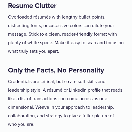
Resume Clutter
Overloaded résumés with lengthy bullet points,
distracting fonts, or excessive colors can dilute your
message. Stick to a clean, reader-friendly format with
plenty of white space. Make it easy to scan and focus on
what truly sets you apart.
Only the Facts, No Personality
Credentials are critical, but so are soft skills and
leadership style. A résumé or LinkedIn profile that reads
like a list of transactions can come across as one-
dimensional. Weave in your approach to leadership,
collaboration, and strategy to give a fuller picture of
who you are.