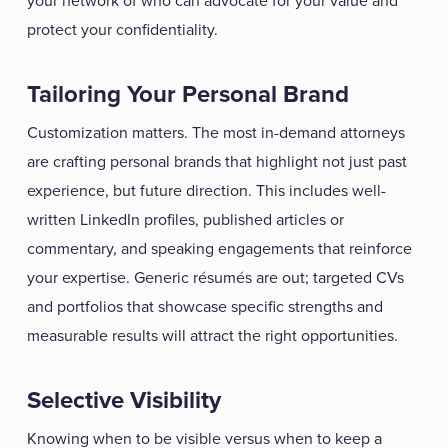
your network of who can advocate for your value and
protect your confidentiality.
Tailoring Your Personal Brand
Customization matters. The most in-demand attorneys
are crafting personal brands that highlight not just past
experience, but future direction. This includes well-
written LinkedIn profiles, published articles or
commentary, and speaking engagements that reinforce
your expertise. Generic résumés are out; targeted CVs
and portfolios that showcase specific strengths and
measurable results will attract the right opportunities.
Selective Visibility
Knowing when to be visible versus when to keep a