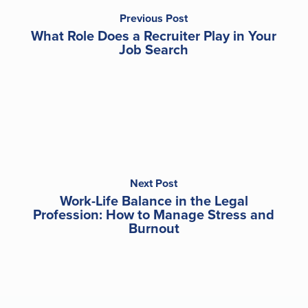
Previous Post
What Role Does a Recruiter Play in Your
Job Search
Next Post
Work-Life Balance in the Legal
Profession: How to Manage Stress and
Burnout