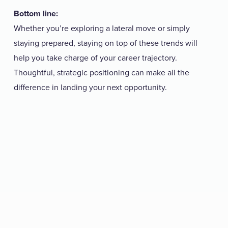
Bottom line:
Whether you’re exploring a lateral move or simply
staying prepared, staying on top of these trends will
help you take charge of your career trajectory.
Thoughtful, strategic positioning can make all the
difference in landing your next opportunity.